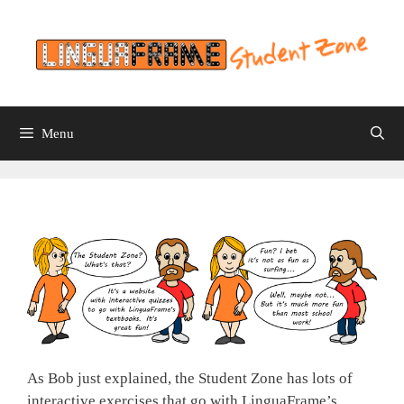
Skip
to
content
Menu
As Bob just explained, the Student Zone has lots of
interactive exercises that go with LinguaFrame’s