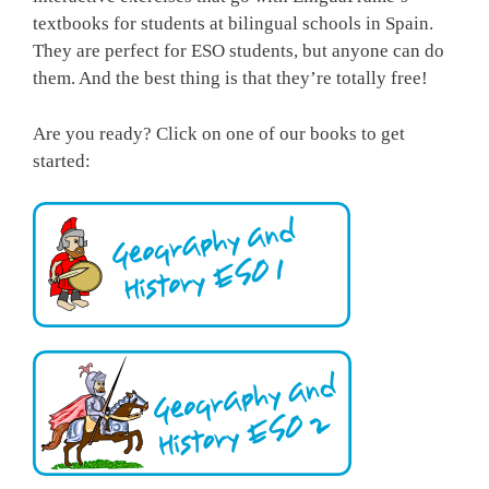
textbooks for students at bilingual schools in Spain.
They are perfect for ESO students, but anyone can do
them. And the best thing is that they’re totally free!
Are you ready? Click on one of our books to get
started: