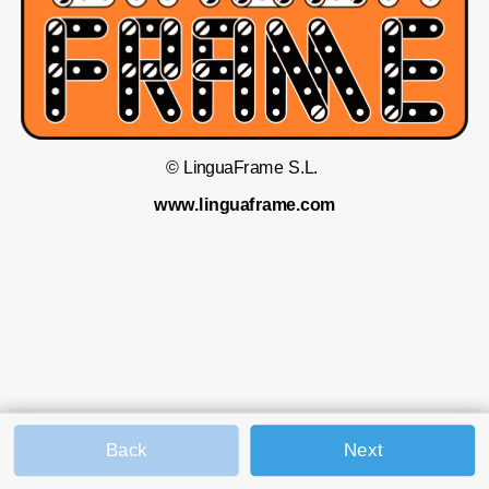
© LinguaFrame S.L. 
www.linguaframe.com
Back
Next