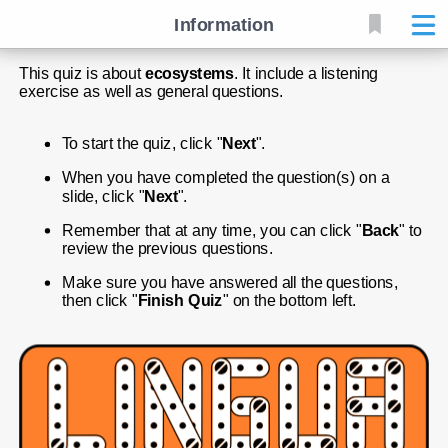
Information
This quiz is about 
ecosystems
. It include a listening 
exercise as well as general questions.
To start the quiz, click "
Next
".
When you have completed the question(s) on a 
slide, click "
Next
".
Remember that at any time, you can click "
Back
" to 
review the previous questions.
Make sure you have answered all the questions, 
then click "
Finish Quiz
" on the bottom left.