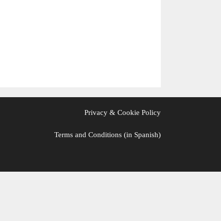
Privacy & Cookie Policy
Terms and Conditions (in Spanish)