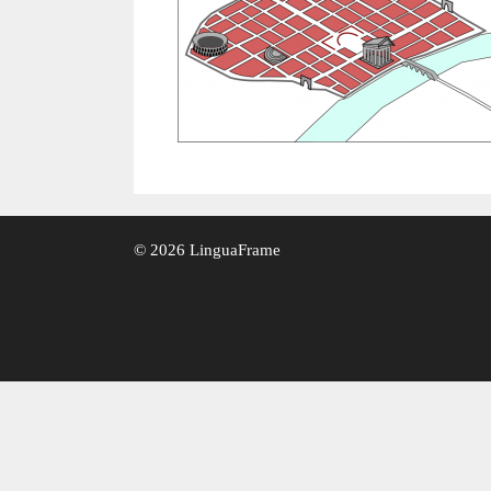
© 2026 LinguaFrame