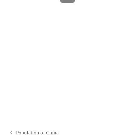
Population of China