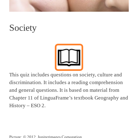
Society
This quiz includes questions on society, culture and
discrimination. It includes a reading comprehension
and general questions. It is based on material from
Chapter 11 of LinguaFrame’s textbook Geography and
History – ESO 2.
Picture: © 2012, Jupiterimages Corporation