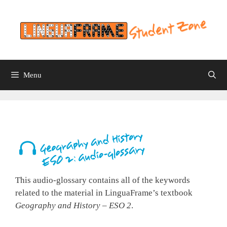
Skip
to
content
Menu
This audio-glossary contains all of the keywords
related to the material in LinguaFrame’s textbook
Geography and History – ESO 2
.