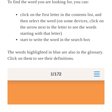
To find the word you are looking for, you can:
click on the first letter in the contents list, and
then select the word (on some devices, click on
the arrow next to the letter to see the words
starting with that letter)
start to write the word in the search box
The words highlighted in blue are also in the glossary.
Click on them to see their definitions.