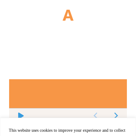
This website uses cookies to improve your experience and to collect