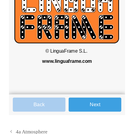
4a Atmosphere