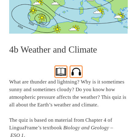
4b Weather and Climate
What are thunder and lightning? Why is it sometimes
sunny and sometimes cloudy? Do you know how
atmospheric pressure affects the weather? This quiz is
all about the Earth’s weather and climate.
The quiz is based on material from Chapter 4 of
LinguaFrame’s textbook
Biology and Geology –
ESO 1
.